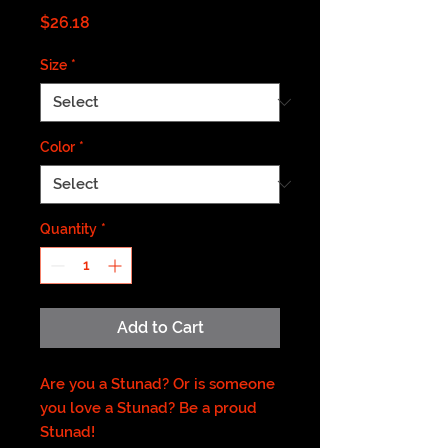
Price
$26.18
Size
*
Color
*
Quantity
*
Add to Cart
Are you a Stunad? Or is someone
you love a Stunad? Be a proud
Stunad!