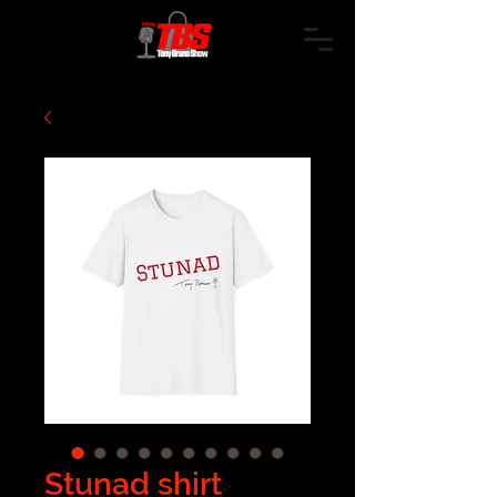
Stunad shirt