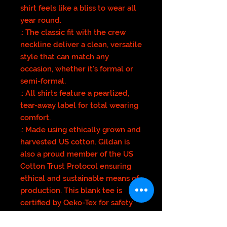
shirt feels like a bliss to wear all
year round.
.: The classic fit with the crew
neckline deliver a clean, versatile
style that can match any
occasion, whether it's formal or
semi-formal.
.: All shirts feature a pearlized,
tear-away label for total wearing
comfort.
.: Made using ethically grown and
harvested US cotton. Gildan is
also a proud member of the US
Cotton Trust Protocol ensuring
ethical and sustainable means of
production. This blank tee is
certified by Oeko-Tex for safety
and quality assurance.
.: Fabric blends: Heather colors -