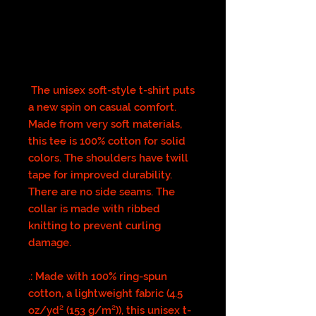
The unisex soft-style t-shirt puts
a new spin on casual comfort.
Made from very soft materials,
this tee is 100% cotton for solid
colors. The shoulders have twill
tape for improved durability.
There are no side seams. The
collar is made with ribbed
knitting to prevent curling
damage.
.: Made with 100% ring-spun
cotton, a lightweight fabric (4.5
oz/yd² (153 g/m²)), this unisex t-