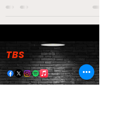
TBS
TBS Newsletter
Email
Submit