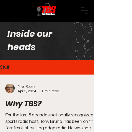
Inside our
heads
Stuff
Miss Robin
Apr 2, 2024
1 min read
Why TBS?
For the last 5 decades nationally recognized
sports radio host, Tony Bruno, has been on the
forefront of cutting edge radio. He was one...